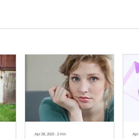
Apr 28, 2025
∙
2
min
Apr