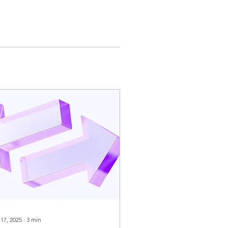
 17, 2025
∙
3
min