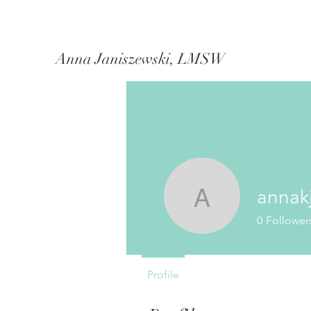
Anna Janiszewski, LMSW
annak
annakjani
0
Follower
Profile