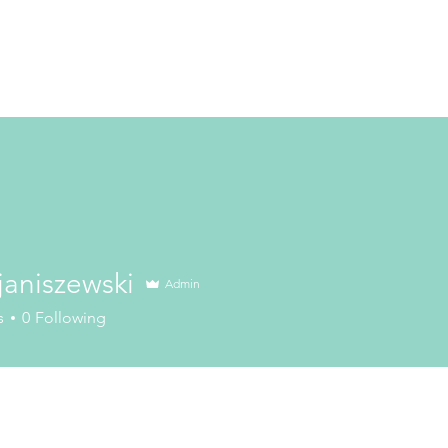
janiszewski
Admin
szewski
s
0
Following