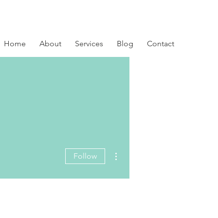
Home
About
Services
Blog
Contact
More actions
Follow