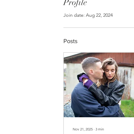
Profile
Join date: Aug 22, 2024
Posts
Nov 21, 2025
∙
3
min